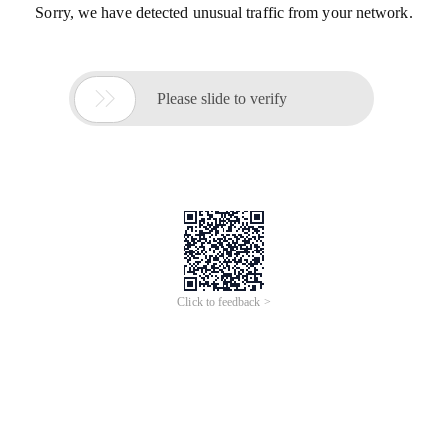
Sorry, we have detected unusual traffic from your network.

Please slide to verify
Click to feedback >